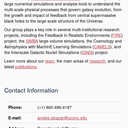
large numerical simulations and analysis tools to understand the
multi-scale physical processes that govern galaxy evolution, from
the growth and impact of feedback from central supermassive
black holes to the large scale structure of the Universe.
Our group plays a key role in several multi-institutional research
projects, including the
Feedback In Realistic Environments (
FIRE
)
project, the
SIMBA
large-volume simulations, the Cosmology and
Astrophysics with MachinE Learning Simulations (
CAMELS
), and
the Interscale Galactic NucleI Simulations (
IGNIS
) project
.
Learn more about our
team
, the main areas of
research
, and our
latest
publications
.
Contact Information
Phone:
(+1) 860-486-4187
E-mail:
angles-alcazar@uconn.edu