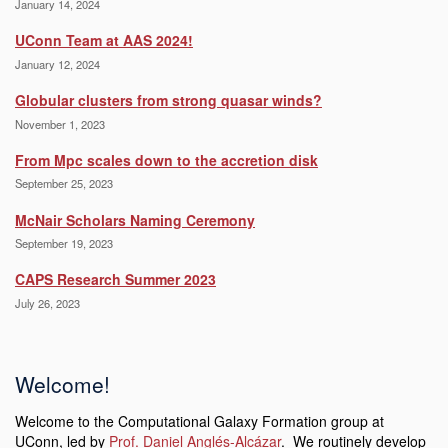
January 14, 2024
UConn Team at AAS 2024!
January 12, 2024
Globular clusters from strong quasar winds?
November 1, 2023
From Mpc scales down to the accretion disk
September 25, 2023
McNair Scholars Naming Ceremony
September 19, 2023
CAPS Research Summer 2023
July 26, 2023
Welcome!
Welcome to the Computational Galaxy Formation group at
UConn, led by
Prof. Daniel Anglés-Alcázar
. We routinely develop