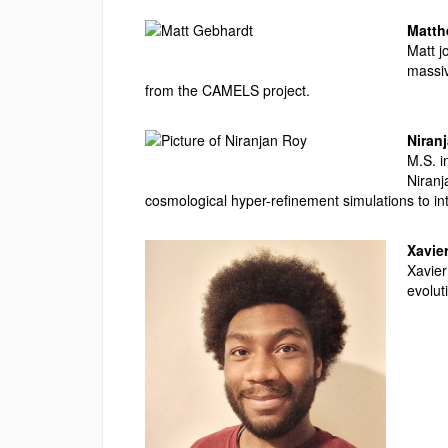
Matt
Matt j
massiv
from the CAMELS project.
Niran
M.S. i
Niranj
cosmological hyper-refinement simulations to int
Xavie
Xavier
evolut