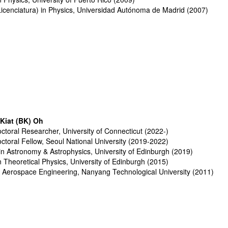
Licenciatura) in Physics, Universidad Autónoma de Madrid (2007)
Kiat (BK) Oh
ctoral Researcher, University of Connecticut (2022-)
ctoral Fellow
, S
eoul National University
(2019-2022)
in
Astronomy & Astrophysics, Uni
versity of Edinburgh
(2019)
n T
heoretical
Physics, University of Edinburgh (2015)
n
Aerospace Engineering
,
Nanyang Technological University
(2011)