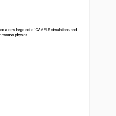
uce a new large set of CAMELS simulations and
 formation physics.