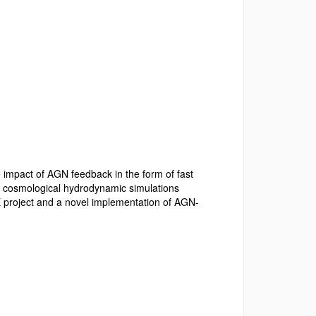
e impact of AGN feedback in the form of fast
on cosmological hydrodynamic simulations
 project and a novel implementation of AGN-