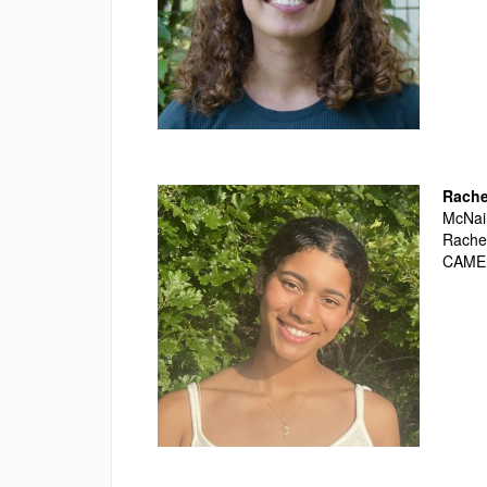
Rache
McNair
Rachel
CAME