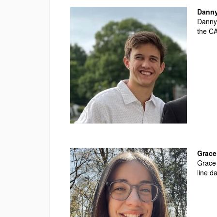
Danny
Danny 
the
CA
Grace 
Grace 
line d