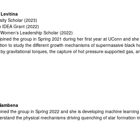
Levitina
sity Scholar (2023)
 IDEA Grant (2022)
Women’s Leadership Scholar (2022)
joined the group in Spring 2021 during her first year at UConn and sh
tion to study the different growth mechanisms of supermassive black ho
 by gravitational torques, the capture of hot pressure-supported gas, a
 Nambena
oined the group in Spring 2022 and she is developing machine learning
erstand the physical mechanisms driving quenching of star formation 