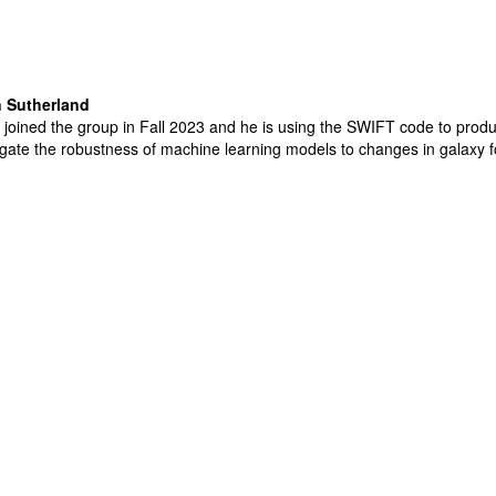
 Sutherland
joined the group in Fall 2023 and he is using the SWIFT code to prod
igate the robustness of machine learning models to changes in galaxy