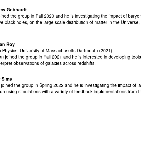
hew
Gebhardt
oined the group in Fall 2020 and he is investigating the impact of baryo
e black holes, on the large scale distribution of matter in the Univers
jan Roy
n Physics, University of Massachusetts Dartmouth (2021)
an joined the group in Fall 2021 and he is interested in developing tool
erpret observations of galaxies across redshifts.
r Sims
 joined the group in Spring 2022 and he is investigating the impact of l
ion using simulations with a variety of feedback implementations from