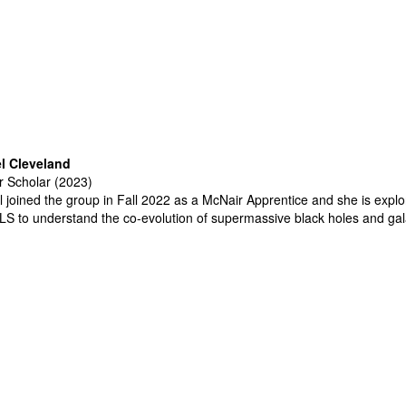
l Cleveland
 Scholar (2023)
 joined the group in Fall 2022 as a McNair Apprentice and she is explo
LS
to understand the co-evolution of supermassive black holes and ga