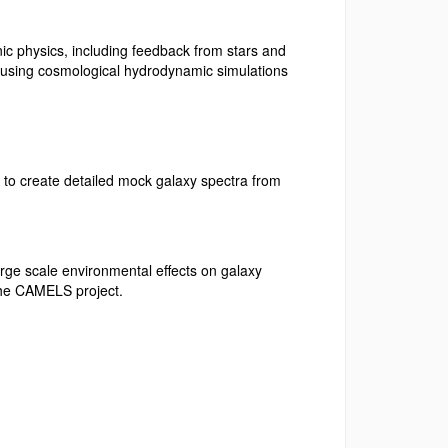
nic physics, including feedback from stars and
e, using cosmological hydrodynamic simulations
s to create detailed mock galaxy spectra from
arge scale environmental effects on galaxy
 the CAMELS project.