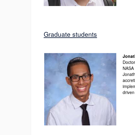
Graduate students
Jonat
Doctor
NASA 
Jonath
accret
implem
driven