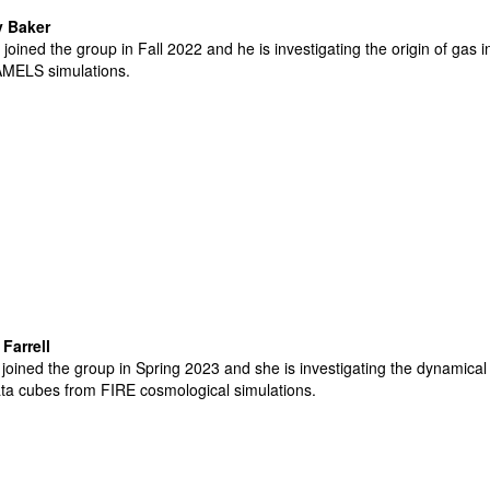
 Baker
joined the group in Fall 2022 and he is investigating the origin of gas
MELS simulations
.
Farrell
joined the group in Spring 2023 and she is investigating the dynamical 
ata cubes from FIRE cosmological simulations
.