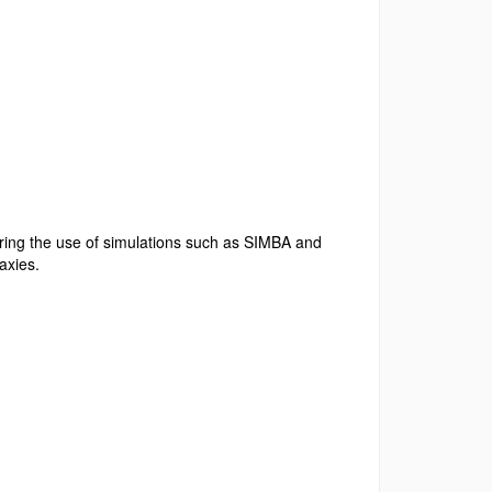
ring the use of
simulations such as SIMBA and
laxies.