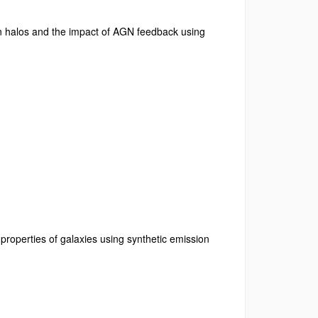
 in halos and the impact of AGN feedback using
properties of galaxies using synthetic emission