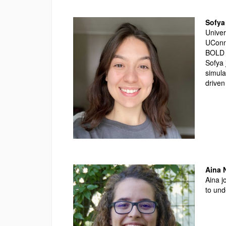
Sofya
Univer
UConn
BOLD 
Sofya 
simula
driven
Aina
Aina j
to und