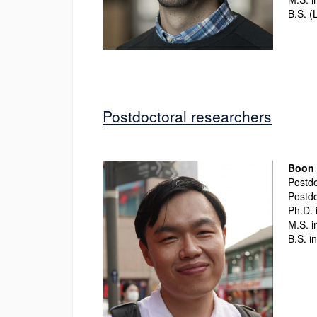
B.S. (
Postdoctoral researchers
Boon 
Postdo
Postdo
Ph.D. 
M.S. i
B.S. i