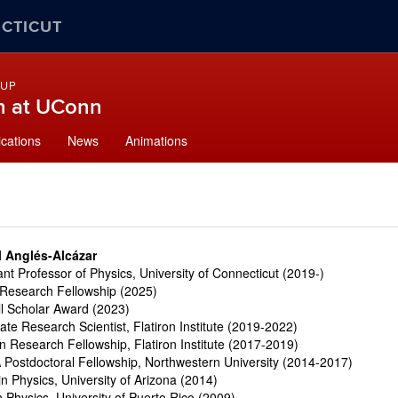
ECTICUT
OUP
n at UConn
ications
News
Animations
l Anglés-Alcázar
ant Professor of Physics, University of Connecticut (2019-)
Research Fellowship (2025)
ll Scholar Award (2023)
ate Research Scientist
,
Flatiron Institute (2019-2022)
on Research Fellowship, Flatiron Institute (2017-2019)
Postdoctoral Fellowship, Northwestern University (2014-2017)
in Physics, University of Arizona (2014)
n Physics, University of Puerto Rico (2009)