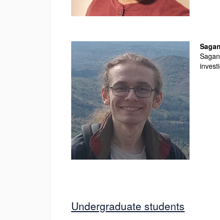
Sagan
Sagan 
invest
Undergraduate students