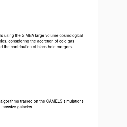
e is using the SIMBA large volume cosmological
les, considering the accretion of cold gas
nd the contribution of black hole mergers.
 algorithms trained on
the CAMELS simulations
in massive galaxies.