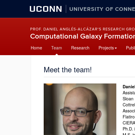
UCONN
UNIVERSITY OF CONN
PROF. DANIEL ANGLÉS-ALCÁZAR'S RESEARCH GR
Computational Galaxy Formatio
Skip
Home
Team
Research
Projects
Publ
to
content
Meet the team!
Danie
Assist
Sloan 
Cottre
Associ
Flatir
CIERA 
Ph.D. 
M.S. i