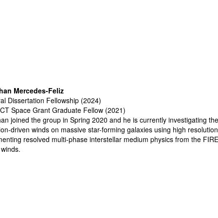
han Mercedes-Feliz
al Dissertation Fellowship (2024)
CT Space Grant Graduate Fellow (2021)
an joined the group in Spring 2020 and he is currently i
nvestigating th
ion-driven winds on massive star-forming galaxies using high resoluti
enting resolved multi-phase interstellar medium
physics from the
FIRE
 winds.